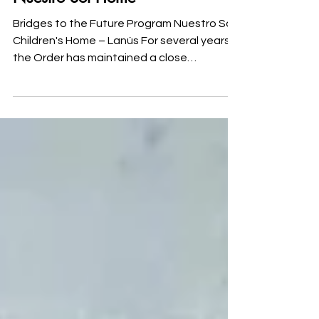
Strengthening Our Efforts at
Nuestro Sol Home
Bridges to the Future Program Nuestro Sol
Children's Home – Lanús For several years,
the Order has maintained a close
relationship with Nuestro Sol Children's
Home in Lanús, supporting initiatives aimed
at improving the quality of life of the girls
and young women who live there. In order
to strengthen this work and respond to
needs identified together with the home's
professional staff, the Order is currently
developing the Bridges to the Future
Program, an initiative desig