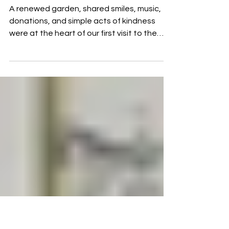
Jun 29
2 min read
A Day of Service at the Don
Orione Cottolengo
A renewed garden, shared smiles, music,
donations, and simple acts of kindness
were at the heart of our first visit to the
Don Orione Cottolengo in Los Polvorines. A
day that reminded us that the true Templar
spirit is lived through service to others.