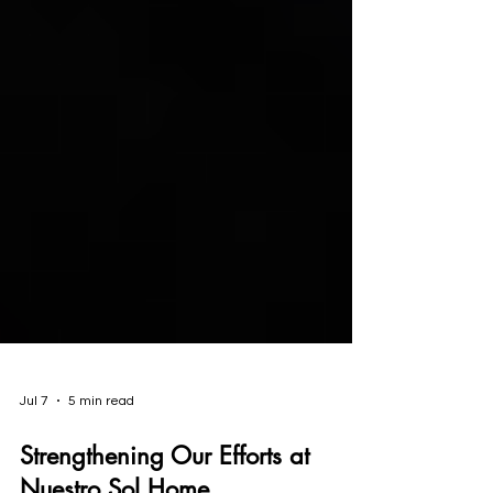
Jul 7
5 min read