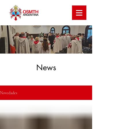
News
Novedades