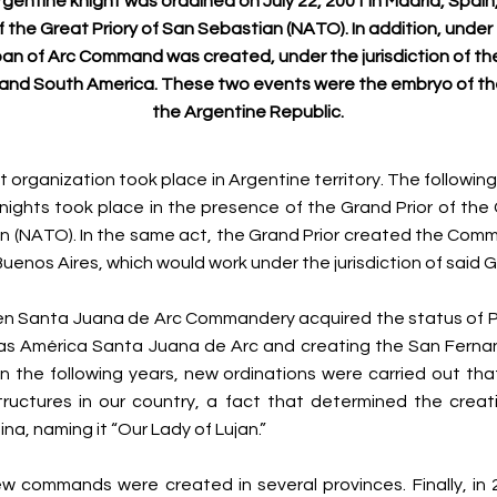
Argentine knight was ordained on July 22, 2001 in Madrid, Spain
of the Great Priory of San Sebastian (NATO). In addition, under 
an of Arc Command was created, under the jurisdiction of th
and South America. These two events were the embryo of t
the Argentine Republic.
rst organization took place in Argentine territory. The followi
knights took place in the presence of the Grand Prior of the 
n (NATO). In the same act, the Grand Prior created the Com
 Buenos Aires, which would work under the jurisdiction of said G
hen Santa Juana de Arc Commandery acquired the status of P
 las América Santa Juana de Arc and creating the San Ferna
 the following years, new ordinations were carried out th
ructures in our country, a fact that determined the creati
ina, naming it “Our Lady of Lujan.”
w commands were created in several provinces. Finally, in 