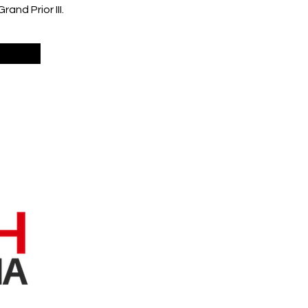
nd Prior III.