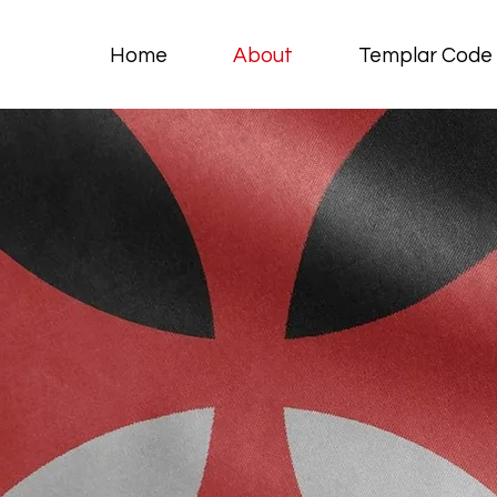
Home
About
Templar Code