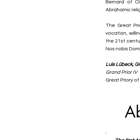
Bernard of Cl
Abrahamic reli
The Great Pri
vocation, will
the 21st centu
Nos nobis Domi
Luis Lübeck, G
Grand Prior IV
Great Priory o
A