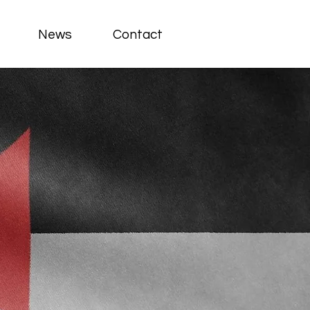
News
Contact