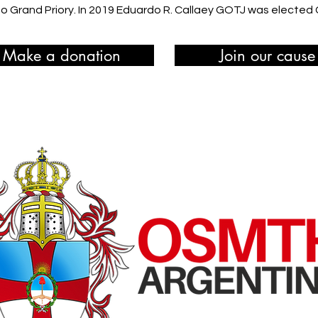
 Grand Priory. In 2019 Eduardo R. Callaey GOTJ was elected Gra
Make a donation
Join our cause