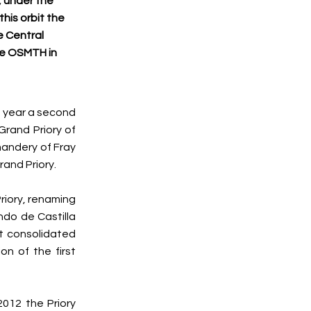
, under the
this orbit the
e Central
he OSMTH in
ng year a second
Grand Priory of
mandery of Fray
rand Priory.
riory, renaming
ndo de Castilla
at consolidated
on of the first
2012 the Priory