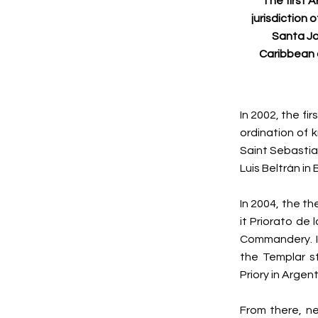
The first 
jurisdiction 
Santa Jo
Caribbean 
In 2002, the fi
ordination of 
Saint Sebastia
Luis Beltrán in
In 2004, the t
it Priorato de
Commandery. In
the Templar st
Priory in Argent
From there, ne