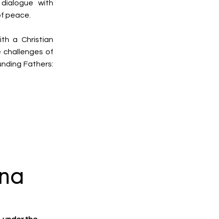
dialogue with
of peace.
th a Christian
e challenges of
unding Fathers:
na