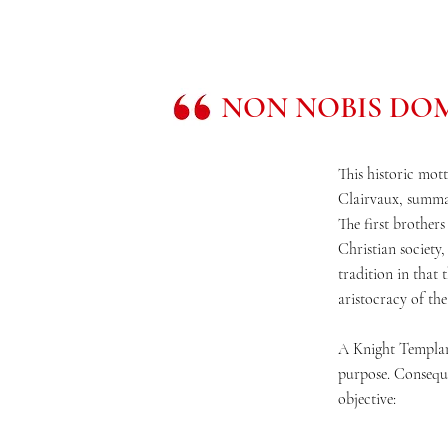
NON NOBIS DOM
This historic mott
Clairvaux, summar
The first brothers
Christian society,
tradition in that
aristocracy of the 
A Knight Templar 
purpose. Consequen
objective: