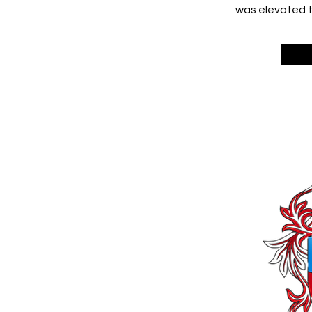
was elevated to