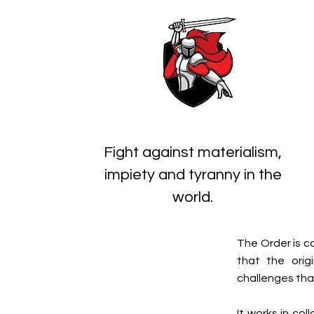
Fight against materialism,
impiety and tyranny in the
world.
The Order is c
that the orig
challenges that
It works in co