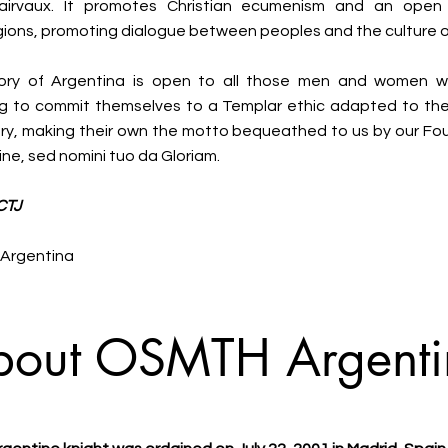
airvaux. It promotes Christian ecumenism and an open 
gions, promoting dialogue between peoples and the culture 
ory of Argentina is open to all those men and women wi
ing to commit themselves to a Templar ethic adapted to th
ry, making their own the motto bequeathed to us by our Fo
ne, sed nomini tuo da Gloriam.
CTJ
f Argentina
bout OSMTH Argenti