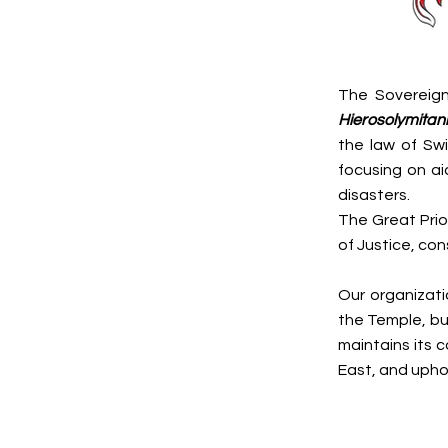
The Sovereign
Hierosolymitani
the law of Swi
focusing on aid
disasters.
The Great Prior
of Justice, con
Our organizati
the Temple, but
maintains its c
East, and uphol