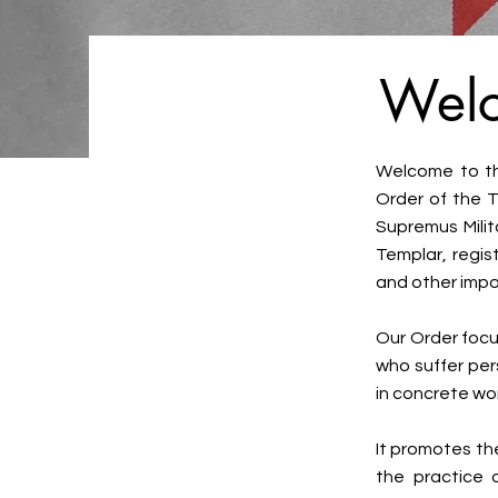
Welc
Welcome to the
Order of the T
Supremus Milit
Templar, regis
and other impo
Our Order focus
who suffer per
in concrete wor
It promotes th
the practice o