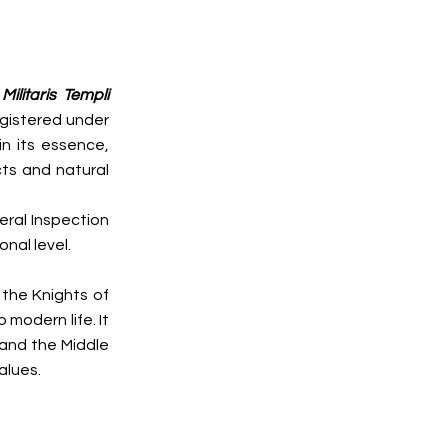
ilitaris Templi
egistered under
in its essence,
cts and natural
eral Inspection
nal level.
 the Knights of
 modern life. It
d and the Middle
alues.