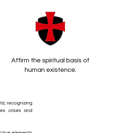
Affirm the spiritual basis of
human existence.
ld, recognizing
ces crises and
uctive elements