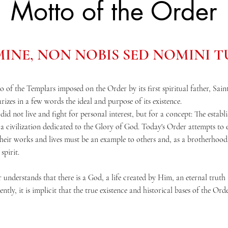
Motto of the Order
INE, NON NOBIS SED NOMINI 
o of the Templars imposed on the Order by its first spiritual father, Sai
izes in a few words the ideal and purpose of its existence.
 did not live and fight for personal interest, but for a concept: The estab
 a civilization dedicated to the Glory of God. Today's Order attempts to 
 their works and lives must be an example to others and, as a brotherhood
spirit.
understands that there is a God, a life created by Him, an eternal truth 
tly, it is implicit that the true existence and historical bases of the Orde