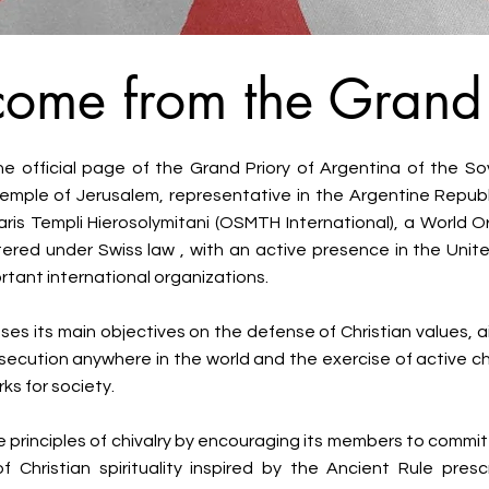
ome from the Grand 
 official page of the Grand Priory of Argentina of the Sov
emple of Jerusalem, representative in the Argentine Repub
aris Templi Hierosolymitani (OSMTH International), a World O
tered under Swiss law , with an active presence in the Unit
rtant international organizations.
es its main objectives on the defense of Christian values, ai
secution anywhere in the world and the exercise of active ch
ks for society.
e principles of chivalry by encouraging its members to commi
f Christian spirituality inspired by the Ancient Rule pres