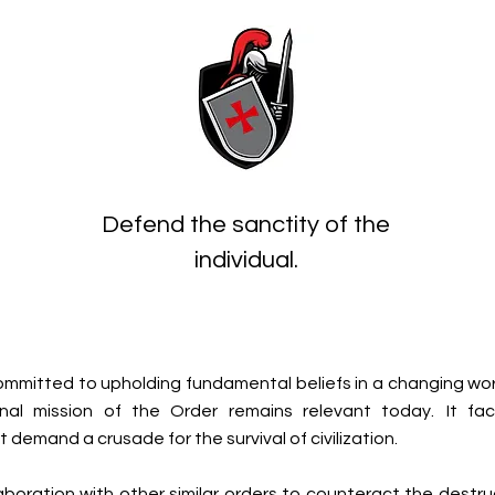
Defend the sanctity of the
individual.
ommitted to upholding fundamental beliefs in a changing wor
inal mission of the Order remains relevant today.
It fa
 demand a crusade for the survival of civilization.
llaboration with other similar orders to counteract the destr