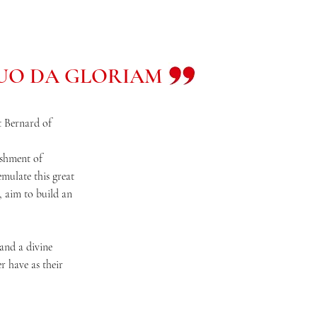
TUO DA GLORIAM
nt Bernard of
lishment of
emulate this great
, aim to build an
and a divine
r have as their