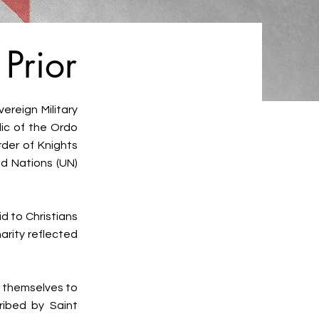
Prior
ereign Military
lic of the Ordo
rder of Knights
ed Nations (UN)
d to Christians
arity reflected
t themselves to
cribed by Saint