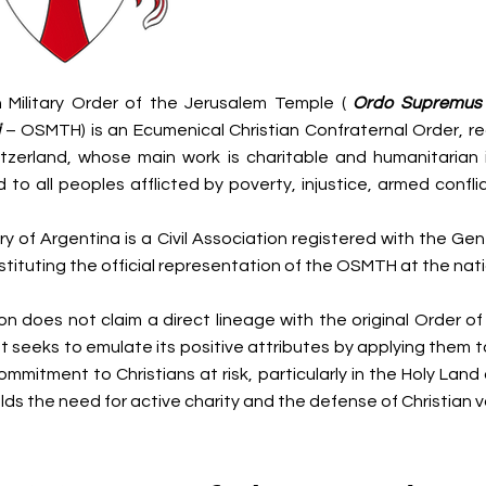
 Military Order of the Jerusalem Temple (
Ordo Supremus M
– OSMTH) is an Ecumenical Christian Confraternal Order, r
tzerland, whose main work is charitable and humanitarian 
 to all peoples afflicted by poverty, injustice, armed confli
y of Argentina is a Civil Association registered with the Gen
stituting the official representation of the OSMTH at the natio
on does not claim a direct lineage with the original Order of
 seeks to emulate its positive attributes by applying them to
ommitment to Christians at risk, particularly in the Holy Lan
ds the need for active charity and the defense of Christian v